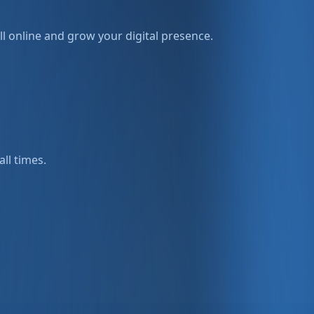
l online and grow your digital presence.
all times.