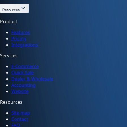
Resources
Product
Features
Pricing
Integrations
Services
E-Commerce
Quick Sale
Dealer & Wholesale
Accounting
Website
Resources
Site map
Contact
FAQ