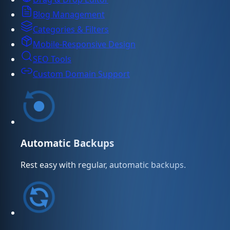
Blog Management
Categories & Filters
Mobile-Responsive Design
SEO Tools
Custom Domain Support
Automatic Backups
Rest easy with regular, automatic backups.