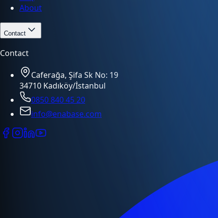
About
Contact
Contact
Caferağa, Şifa Sk No: 19
34710 Kadıköy/İstanbul
0850 840 45 20
info@enabase.com