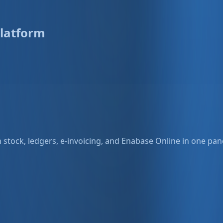
latform
stock, ledgers, e-invoicing, and Enabase Online in one pane