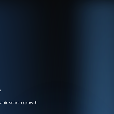
y
rganic search growth.