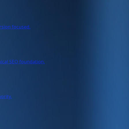
rsion focused.
nical SEO foundation.
ority.