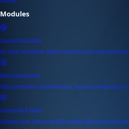
Modules
Drag & Drop Editor
No code: homepage, sliders, banners and corporate pages 
Blog Management
High-speed blog, unlimited posts, tags and categories for or
Categories & Filters
Category tree, filters and SEO-friendly URLs synced with yo