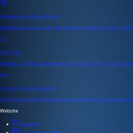
Mobile-Responsive Design
Responsive output and fast loading; mobile SEO and conve
SEO Tools
Sitemap, robots, rich snippets, AI meta, caching; solid tech
Custom Domain Support
Your domain and SSL; blog and store under one brand auth
Website
Overview
Drag & Drop Editor