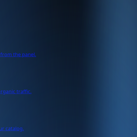
from the panel.
ganic traffic.
ur catalog.