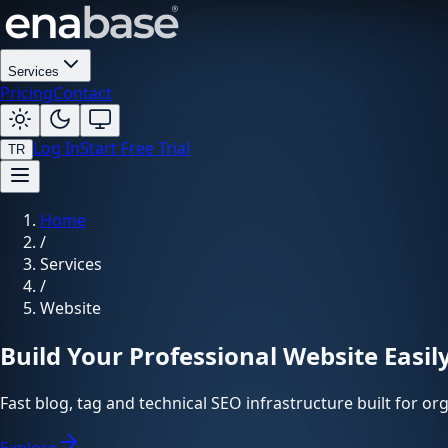
Services
Pricing
Contact
Log In
Start Free Trial
TR
Home
/
Services
/
Website
Build Your Professional Website Easil
Fast blog, tag and technical SEO infrastructure built for o
Explore