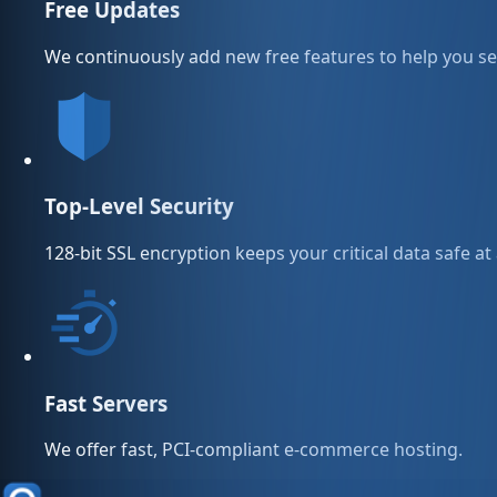
Free Updates
We continuously add new free features to help you sel
Top-Level Security
128-bit SSL encryption keeps your critical data safe at 
Fast Servers
We offer fast, PCI-compliant e-commerce hosting.