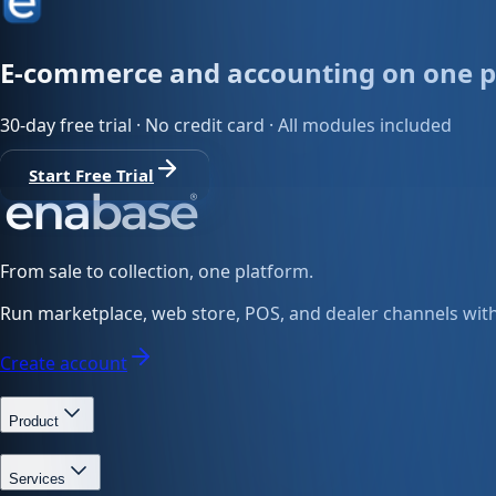
E-commerce and accounting on one p
30-day free trial · No credit card · All modules included
Start Free Trial
From sale to collection, one platform.
Run marketplace, web store, POS, and dealer channels with 
Create account
Product
Services