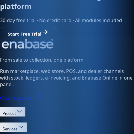
platform
30-day free trial · No credit card · All modules included
Start Free Trial
From sale to collection, one platform.
Run marketplace, web store, POS, and dealer channels
with stock, ledgers, e-invoicing, and Enabase Online in one
panel.
Create account
Product
Services