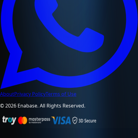
About
Privacy Policy
Terms of Use
© 2026 Enabase. All Rights Reserved.