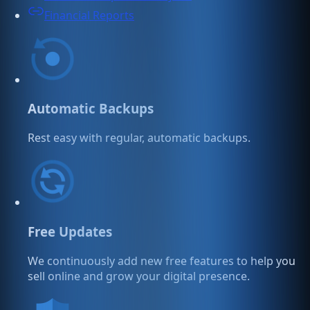
Financial Reports
Automatic Backups
Rest easy with regular, automatic backups.
Free Updates
We continuously add new free features to help you
sell online and grow your digital presence.