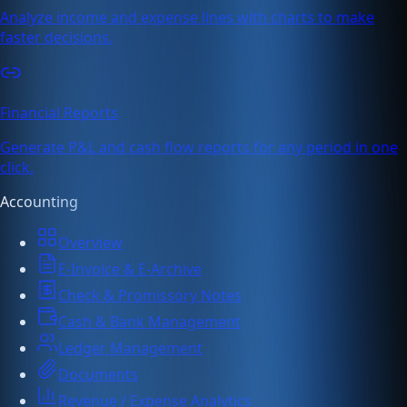
Analyze income and expense lines with charts to make
faster decisions.
Financial Reports
Generate P&L and cash flow reports for any period in one
click.
Accounting
Overview
E-Invoice & E-Archive
Check & Promissory Notes
Cash & Bank Management
Ledger Management
Documents
Revenue / Expense Analytics