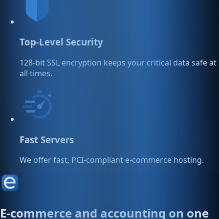
Top-Level Security
128-bit SSL encryption keeps your critical data safe at
all times.
Fast Servers
We offer fast, PCI-compliant e-commerce hosting.
E-commerce and accounting on one