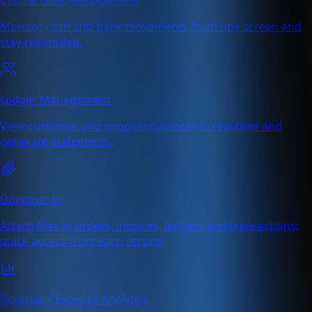
Monitor cash and bank movements from one screen and
stay reconciled.
Ledger Management
View customer and supplier balances in real time and
generate statements.
Documents
Attach files to orders, invoices, ledgers and transactions;
quick access from each record.
Revenue / Expense Analytics