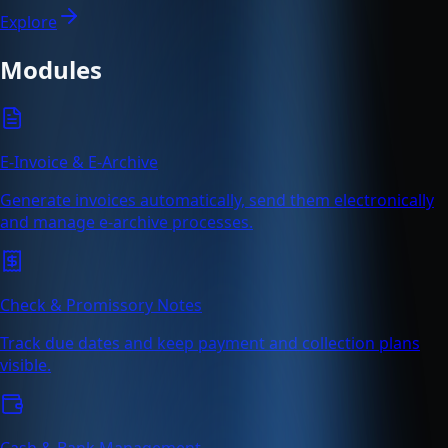
Explore
Modules
E-Invoice & E-Archive
Generate invoices automatically, send them electronically
and manage e-archive processes.
Check & Promissory Notes
Track due dates and keep payment and collection plans
visible.
Cash & Bank Management