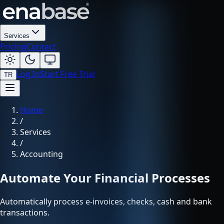
Services
Pricing
Contact
Log In
Start Free Trial
TR
Home
/
Services
/
Accounting
Automate Your Financial Processes
Automatically process e-invoices, checks, cash and bank
transactions.