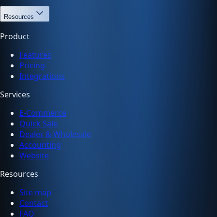
Resources
Product
Features
Pricing
Integrations
Services
E-Commerce
Quick Sale
Dealer & Wholesale
Accounting
Website
Resources
Site map
Contact
FAQ