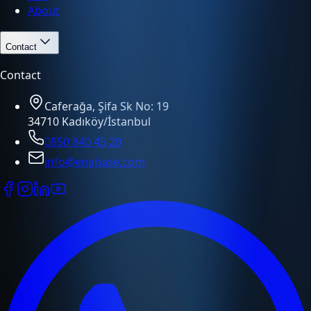
About
Contact
Contact
Caferağa, Şifa Sk No: 19
34710 Kadıköy/İstanbul
0850 840 45 20
info@enabase.com