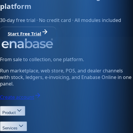
platform
30-day free trial · No credit card · All modules included
Start Free Trial
From sale to collection, one platform.
Run marketplace, web store, POS, and dealer channels
with stock, ledgers, e-invoicing, and Enabase Online in one
panel.
Create account
Product
Services