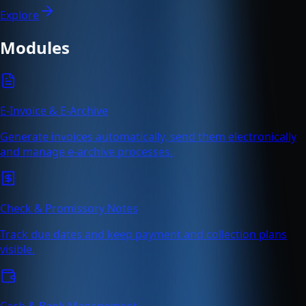
Explore
Modules
E-Invoice & E-Archive
Generate invoices automatically, send them electronically
and manage e-archive processes.
Check & Promissory Notes
Track due dates and keep payment and collection plans
visible.
Cash & Bank Management