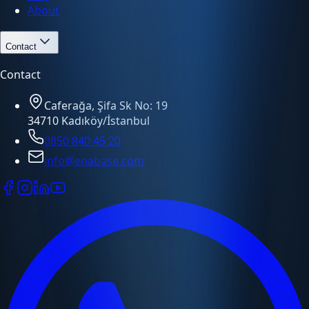
About
Contact
Contact
Caferağa, Şifa Sk No: 19
34710 Kadıköy/İstanbul
0850 840 45 20
info@enabase.com