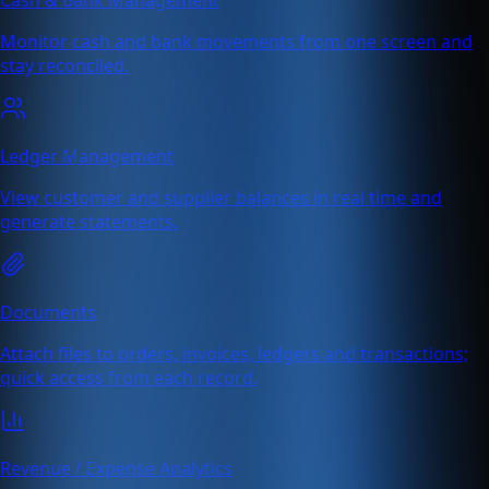
Monitor cash and bank movements from one screen and
stay reconciled.
Ledger Management
View customer and supplier balances in real time and
generate statements.
Documents
Attach files to orders, invoices, ledgers and transactions;
quick access from each record.
Revenue / Expense Analytics