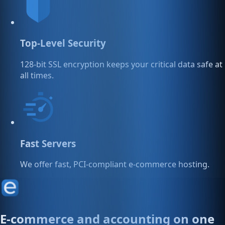
Top-Level Security
128-bit SSL encryption keeps your critical data safe at
all times.
Fast Servers
We offer fast, PCI-compliant e-commerce hosting.
E-commerce and accounting on one