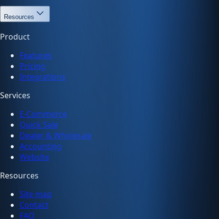
Resources
Product
Features
Pricing
Integrations
Services
E-Commerce
Quick Sale
Dealer & Wholesale
Accounting
Website
Resources
Site map
Contact
FAQ