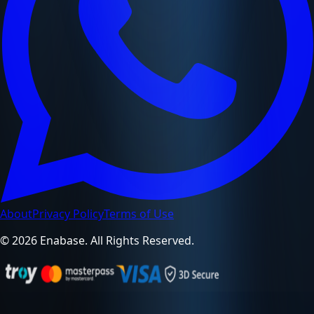
About
Privacy Policy
Terms of Use
© 2026 Enabase. All Rights Reserved.