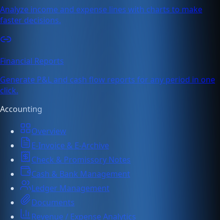
Analyze income and expense lines with charts to make
faster decisions.
Financial Reports
Generate P&L and cash flow reports for any period in one
click.
Accounting
Overview
E-Invoice & E-Archive
Check & Promissory Notes
Cash & Bank Management
Ledger Management
Documents
Revenue / Expense Analytics