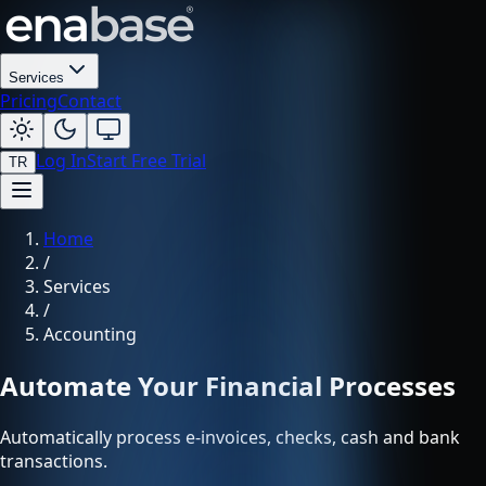
Services
Pricing
Contact
Log In
Start Free Trial
TR
Home
/
Services
/
Accounting
Automate Your Financial Processes
Automatically process e-invoices, checks, cash and bank
transactions.