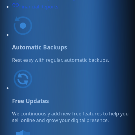
Financial Reports
Automatic Backups
Rest easy with regular, automatic backups.
Free Updates
We continuously add new free features to help you
sell online and grow your digital presence.